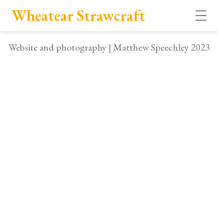
Wheatear Strawcraft
Open
Website and photography | Matthew Speechley 2023