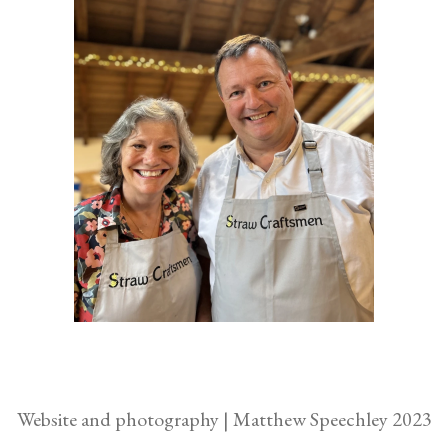
Website and photography | Matthew Speechley 2023