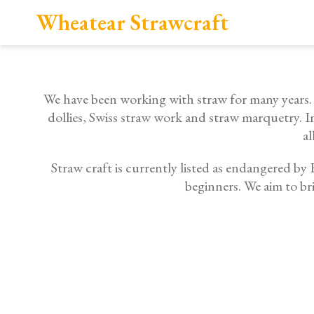
Wheatear Strawcraft
We have been working with straw for many years. St
dollies, Swiss straw work and straw marquetry. I
al
Straw craft is currently listed as endangered b
beginners. We aim to br