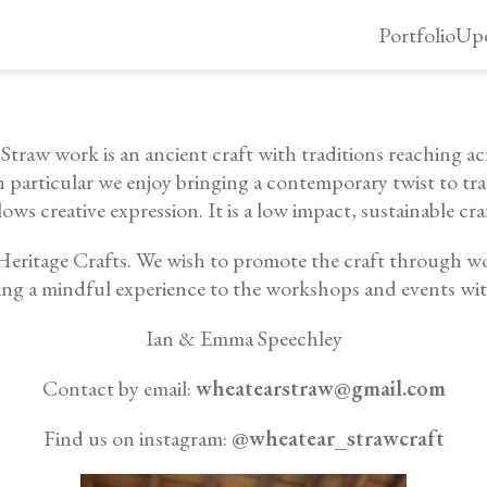
Portfolio
Upc
raw work is an ancient craft with traditions reaching acr
n particular we enjoy bringing a contemporary twist to tr
lows creative expression. It is a low impact, sustainable cra
y Heritage Crafts. We wish to promote the craft through w
ing a mindful experience to the workshops and events wi
Ian & Emma Speechley
Contact by email:
wheatearstraw@gmail.com
Find us on instagram:
@wheatear_strawcraft