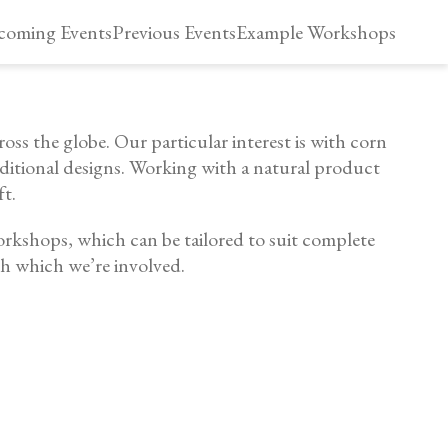
oming Events
Previous Events
Example Workshops
oss the globe. Our particular interest is with corn
aditional designs. Working with a natural product
ft.
orkshops, which can be tailored to suit complete
th which we’re involved.